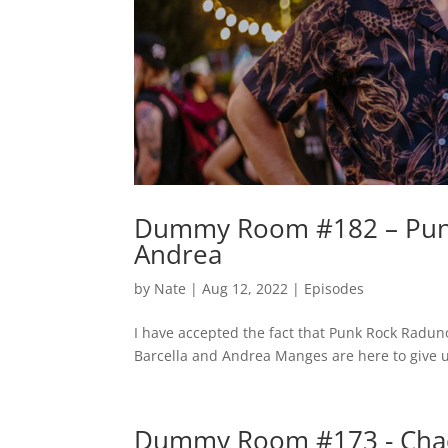
Dummy Room #182 – Punk
Andrea
by
Nate
|
Aug 12, 2022
|
Episodes
I have accepted the fact that Punk Rock Raduno
Barcella and Andrea Manges are here to give u
Dummy Room #173 - Chad 