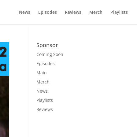
News
Episodes
Reviews
Merch
Playlists
Sponsor
Coming Soon
Episodes
Main
Merch
News
Playlists
Reviews