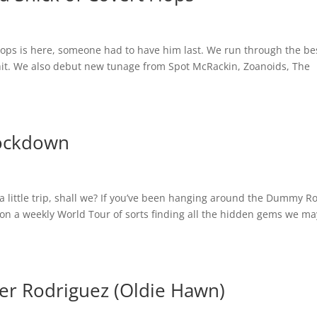
 Flops is here, someone had to have him last. We run through the be
hit. We also debut new tunage from Spot McRackin, Zoanoids, The
Lockdown
 little trip, shall we? If you’ve been hanging around the Dummy 
on a weekly World Tour of sorts finding all the hidden gems we ma
r Rodriguez (Oldie Hawn)