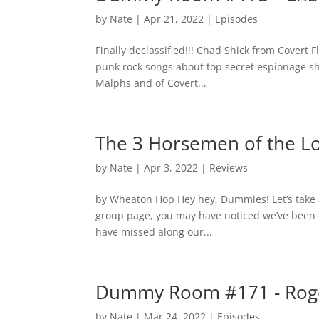
by
Nate
|
Apr 21, 2022
|
Episodes
Finally declassified!!! Chad Shick from Covert
punk rock songs about top secret espionage s
Malphs and of Covert...
The 3 Horsemen of the 
by
Nate
|
Apr 3, 2022
|
Reviews
by Wheaton Hop Hey hey, Dummies! Let’s take a
group page, you may have noticed we’ve been 
have missed along our...
Dummy Room #171 - Roge
by
Nate
|
Mar 24, 2022
|
Episodes