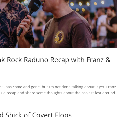
 Rock Raduno Recap with Franz &
 5 has come and gone, but I’m not done talking about it yet. Franz
s a recap and share some thoughts about the coolest fest around..
Shick of Covert Flops