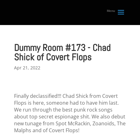
Dummy Room #173 - Chad
Shick of Covert Flops
Apr 21, 2022
Finally declassified!!! Chad Shick from Covert
Flops is here, someone had to have him last.
We run through the best punk rock songs
about top secret espionage shit. We also debut
new tunage from Spot McRackin, Zoanoids, The
Malphs and of Covert Flops!