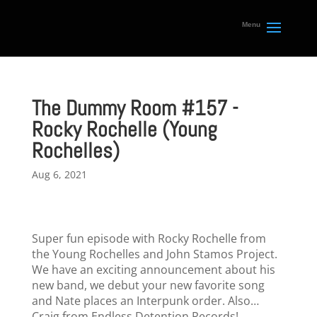
The Dummy Room #157 -
Rocky Rochelle (Young
Rochelles)
Aug 6, 2021
Super fun episode with Rocky Rochelle from
the Young Rochelles and John Stamos Project.
We have an exciting announcement about his
new band, we debut your new favorite song
and Nate places an Interpunk order. Also…
Craig from Endless Detention Records!