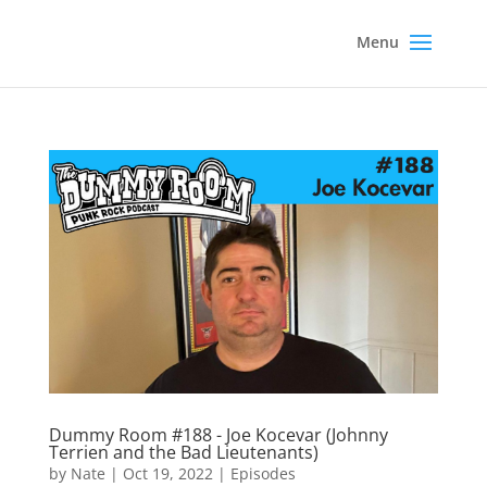
Dummy Room #188 - Joe Kocevar (Johnny
Terrien and the Bad Lieutenants)
by
Nate
|
Oct 19, 2022
|
Episodes