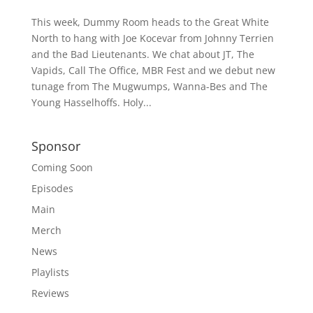
This week, Dummy Room heads to the Great White
North to hang with Joe Kocevar from Johnny Terrien
and the Bad Lieutenants. We chat about JT, The
Vapids, Call The Office, MBR Fest and we debut new
tunage from The Mugwumps, Wanna-Bes and The
Young Hasselhoffs. Holy...
Sponsor
Coming Soon
Episodes
Main
Merch
News
Playlists
Reviews