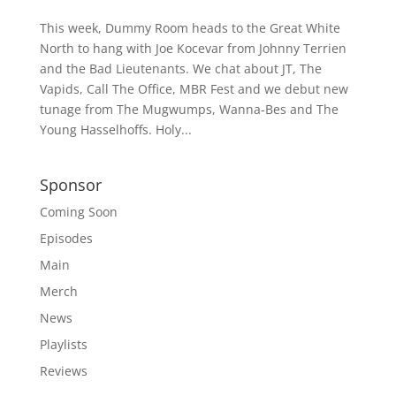
This week, Dummy Room heads to the Great White
North to hang with Joe Kocevar from Johnny Terrien
and the Bad Lieutenants. We chat about JT, The
Vapids, Call The Office, MBR Fest and we debut new
tunage from The Mugwumps, Wanna-Bes and The
Young Hasselhoffs. Holy...
Sponsor
Coming Soon
Episodes
Main
Merch
News
Playlists
Reviews