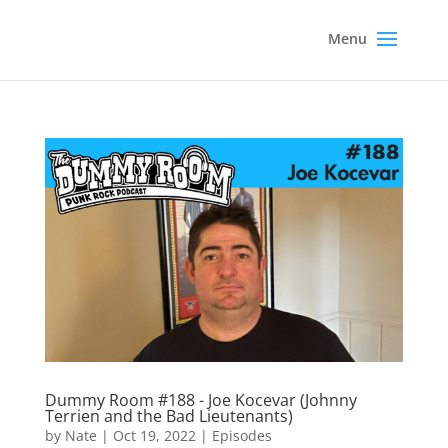
Dummy Room #188 - Joe Kocevar (Johnny
Terrien and the Bad Lieutenants)
by
Nate
|
Oct 19, 2022
|
Episodes