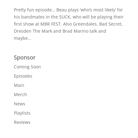
Pretty fun episode… Beau plays ‘who’s most likely’ for
his bandmates in the SUCK, who will be playing their
first show at MBR FEST. Also Greendales, Bad Secret,
Dresden The Mark and Brad Marino talk and
maybe...
Sponsor
Coming Soon
Episodes
Main
Merch
News
Playlists
Reviews