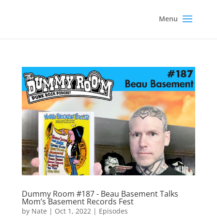
Dummy Room #187 - Beau Basement Talks
Mom’s Basement Records Fest
by
Nate
|
Oct 1, 2022
|
Episodes