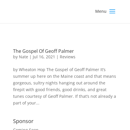
The Gospel Of Geoff Palmer
by
Nate
|
Jul 16, 2021
|
Reviews
by Wheaton Hop The Gospel of Geoff Palmer It’s
summer up here on the Maine coast and that means
gorgeous, sultry nights hanging out around the
firepit with good friends, good drinks, and great
tunes courtesy of Geoff Palmer. If that’s not already a
part of your...
Sponsor
Coming Soon