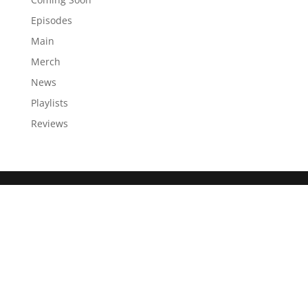
Episodes
Main
Merch
News
Playlists
Reviews