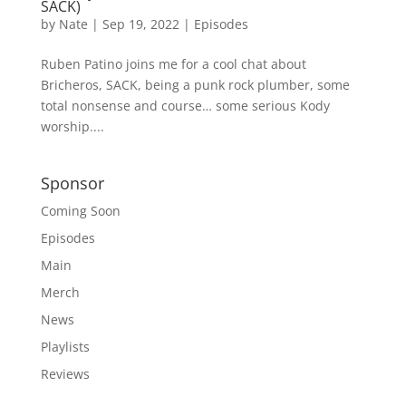
SACK)
by
Nate
|
Sep 19, 2022
|
Episodes
Ruben Patino joins me for a cool chat about
Bricheros, SACK, being a punk rock plumber, some
total nonsense and course… some serious Kody
worship....
Sponsor
Coming Soon
Episodes
Main
Merch
News
Playlists
Reviews