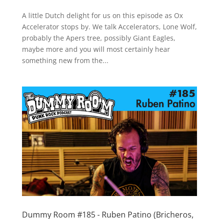
A little Dutch delight for us on this episode as Ox
Accelerator stops by. We talk Accelerators, Lone Wolf,
probably the Apers tree, possibly Giant Eagles,
maybe more and you will most certainly hear
something new from the...
Dummy Room #185 - Ruben Patino (Bricheros,