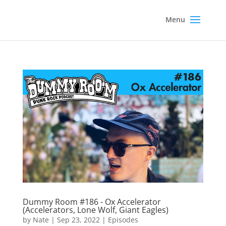
Dummy Room #186 - Ox Accelerator
(Accelerators, Lone Wolf, Giant Eagles)
by
Nate
|
Sep 23, 2022
|
Episodes