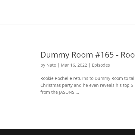
Dummy Room #165 - Rook
by
Nate
|
Mar 16, 2022
|
Episodes
Rookie Rochelle returns to Dummy Room to tal
Christmas party and he even reveals his top 
from the JASONS....