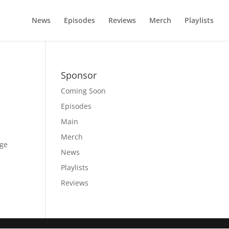
News
Episodes
Reviews
Merch
Playlists
Sponsor
Coming Soon
Episodes
Main
Merch
age
News
Playlists
Reviews