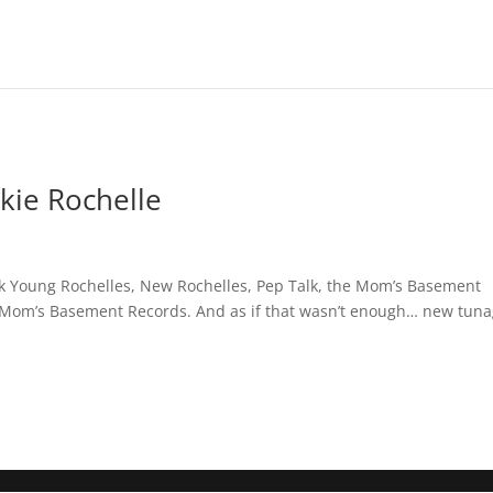
ie Rochelle
k Young Rochelles, New Rochelles, Pep Talk, the Mom’s Basement
5 Mom’s Basement Records. And as if that wasn’t enough… new tun