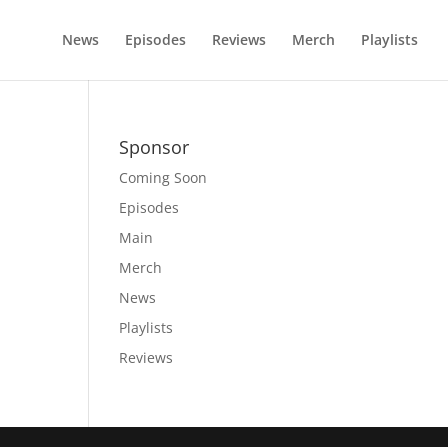
News
Episodes
Reviews
Merch
Playlists
Sponsor
Coming Soon
Episodes
Main
Merch
News
Playlists
Reviews