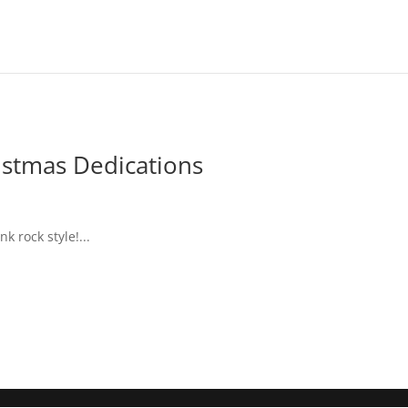
stmas Dedications
 rock style!...