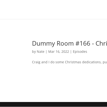
Dummy Room #166 - Chri
by
Nate
|
Mar 16, 2022
|
Episodes
Craig and I do some Christmas dedications, punk