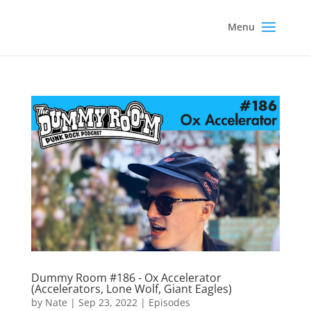
Dummy Room #186 - Ox Accelerator
(Accelerators, Lone Wolf, Giant Eagles)
by
Nate
|
Sep 23, 2022
|
Episodes