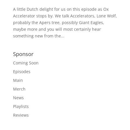
A little Dutch delight for us on this episode as Ox
Accelerator stops by. We talk Accelerators, Lone Wolf,
probably the Apers tree, possibly Giant Eagles,
maybe more and you will most certainly hear
something new from the...
Sponsor
Coming Soon
Episodes
Main
Merch
News
Playlists
Reviews