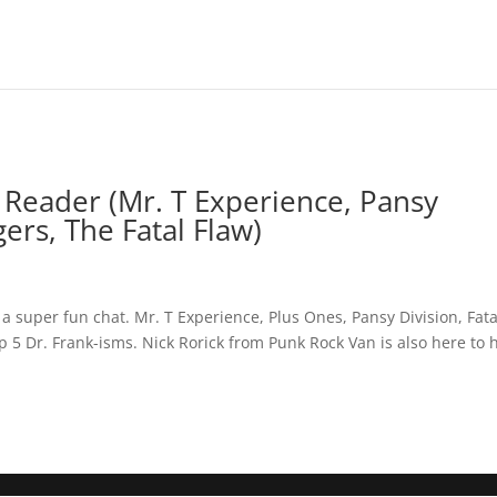
Reader (Mr. T Experience, Pansy
ers, The Fatal Flaw)
a super fun chat. Mr. T Experience, Plus Ones, Pansy Division, Fata
 5 Dr. Frank-isms. Nick Rorick from Punk Rock Van is also here to 