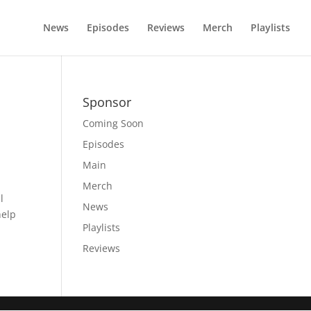
News
Episodes
Reviews
Merch
Playlists
Sponsor
Coming Soon
Episodes
Main
Merch
l
News
help
Playlists
Reviews