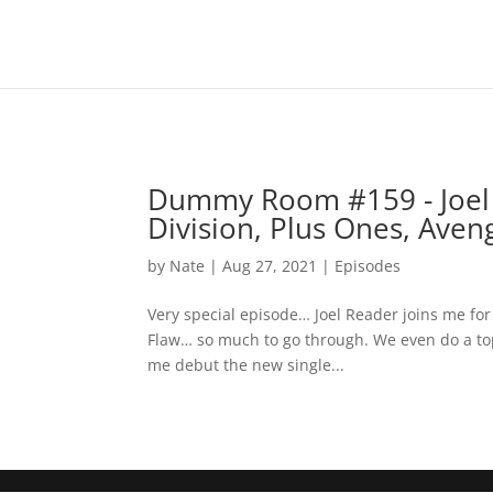
Dummy Room #159 - Joel 
Division, Plus Ones, Aveng
by
Nate
|
Aug 27, 2021
|
Episodes
Very special episode… Joel Reader joins me for 
Flaw… so much to go through. We even do a top
me debut the new single...