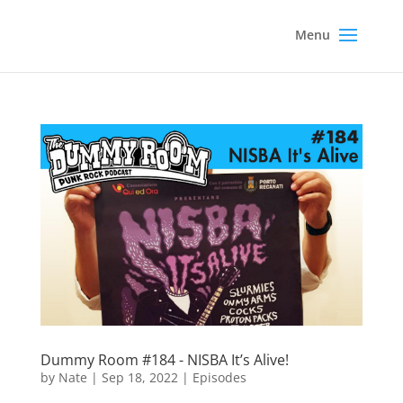
Dummy Room #184 - NISBA It’s Alive!
by
Nate
|
Sep 18, 2022
|
Episodes