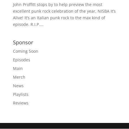
John Proffitt stops by to help preview the most
excellent punk rock celebration of the year, NISBA It’s
Alive! It’s an Italian punk rock to the max kind of
episode. R.I.P....
Sponsor
Coming Soon
Episodes
Main
Merch
News
Playlists
Reviews