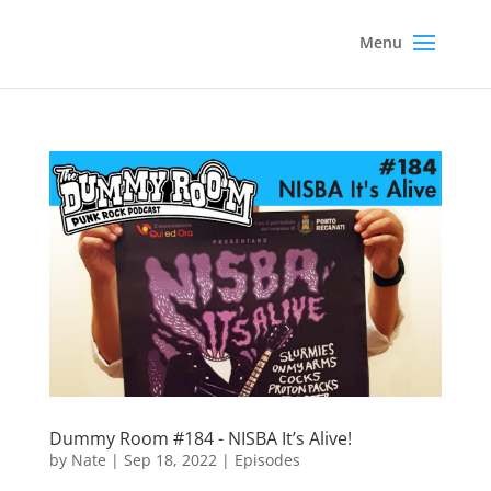
Dummy Room #184 - NISBA It’s Alive!
by
Nate
|
Sep 18, 2022
|
Episodes