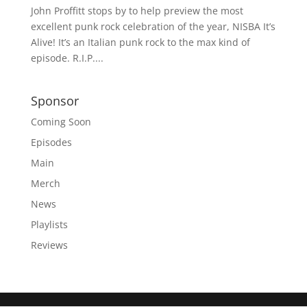
John Proffitt stops by to help preview the most
excellent punk rock celebration of the year, NISBA It’s
Alive! It’s an Italian punk rock to the max kind of
episode. R.I.P....
Sponsor
Coming Soon
Episodes
Main
Merch
News
Playlists
Reviews