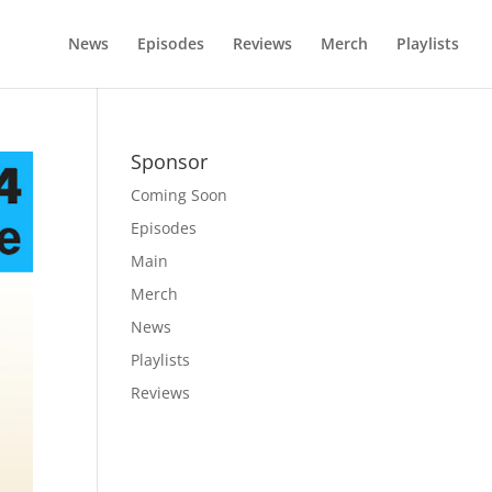
News
Episodes
Reviews
Merch
Playlists
Sponsor
Coming Soon
Episodes
Main
Merch
News
Playlists
Reviews