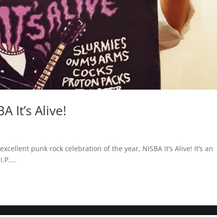
It’s Alive!
xcellent punk rock celebration of the year, NISBA It’s Alive! It’s an
.P....