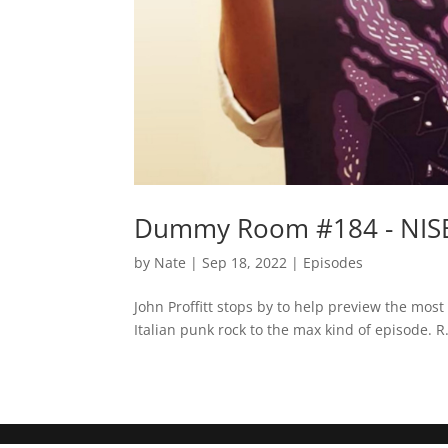
Dummy Room #184 - NISBA 
by
Nate
|
Sep 18, 2022
|
Episodes
John Proffitt stops by to help preview the most e
Italian punk rock to the max kind of episode. R.I