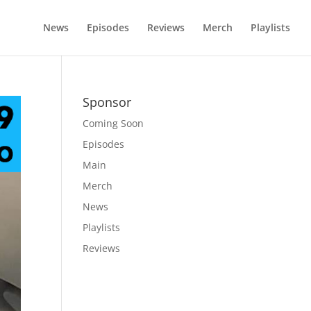
News
Episodes
Reviews
Merch
Playlists
Sponsor
Coming Soon
Episodes
Main
Merch
News
Playlists
Reviews