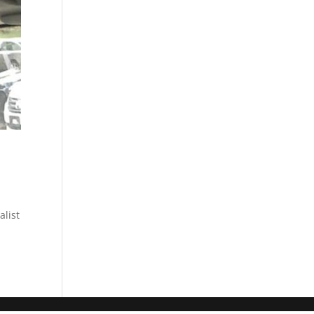
alist