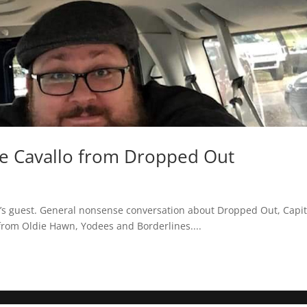
 Cavallo from Dropped Out
’s guest. General nonsense conversation about Dropped Out, Capit
from Oldie Hawn, Yodees and Borderlines....