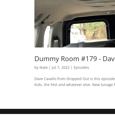
Dummy Room #179 - Dave
by
Nate
|
Jul 7, 2022
|
Episodes
Dave Cavallo from Dropped Out is this episode
Kids, the Fest and whatever else. New tunage 