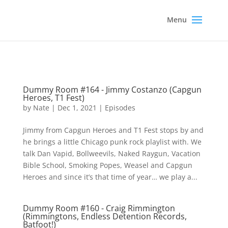
Dummy Room #164 - Jimmy Costanzo (Capgun
Heroes, T1 Fest)
by
Nate
|
Dec 1, 2021
|
Episodes
Jimmy from Capgun Heroes and T1 Fest stops by and
he brings a little Chicago punk rock playlist with. We
talk Dan Vapid, Bollweevils, Naked Raygun, Vacation
Bible School, Smoking Popes, Weasel and Capgun
Heroes and since it’s that time of year… we play a...
Dummy Room #160 - Craig Rimmington
(Rimmingtons, Endless Detention Records,
Batfoot!)