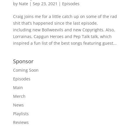
by
Nate
|
Sep 23, 2021
|
Episodes
Craig joins me for a little catch up on some of the rad
shit that’s happened since the last episode,
including new Bollweevils and new Copyrights. Also,
Lorrainas, Capgun Heroes and Pep Talk talk, which
inspired a fun list of the best songs featuring guest...
Sponsor
Coming Soon
Episodes
Main
Merch
News
Playlists
Reviews