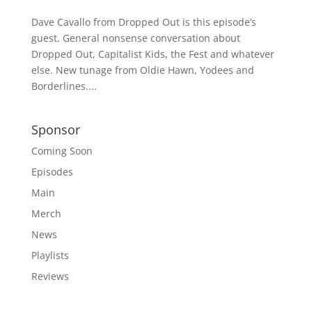
Dave Cavallo from Dropped Out is this episode’s
guest. General nonsense conversation about
Dropped Out, Capitalist Kids, the Fest and whatever
else. New tunage from Oldie Hawn, Yodees and
Borderlines....
Sponsor
Coming Soon
Episodes
Main
Merch
News
Playlists
Reviews