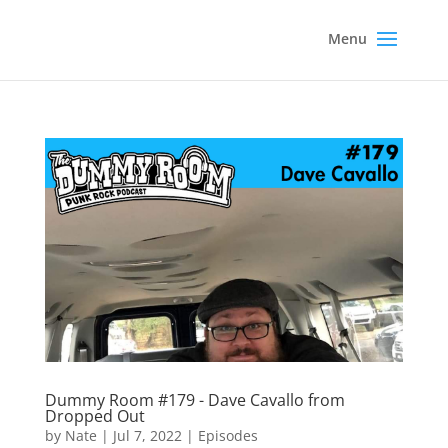
Dummy Room #179 - Dave Cavallo from
Dropped Out
by
Nate
|
Jul 7, 2022
|
Episodes