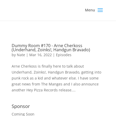
Dummy Room #170 - Arne Cherkoss
(Underhand, Zoinks!, Handgun Bravado)
by
Nate
|
Mar 16, 2022
|
Episodes
Arne Cherkoss is finally here to talk about
Underhand, Zoinks!, Handgun Bravado, getting into
punk rock as a kid and whatever else. I have some
great news from The Manges and I also announce
another Hey Pizza Records release....
Sponsor
Coming Soon