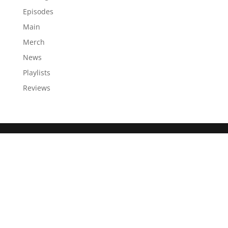
Episodes
Main
Merch
News
Playlists
Reviews