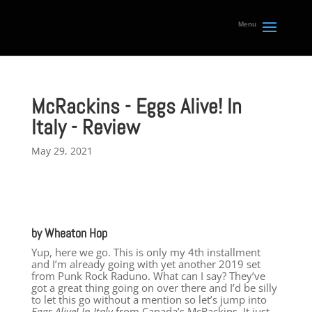
McRackins - Eggs Alive! In
Italy - Review
May 29, 2021
by Wheaton Hop
Yup, here we go. This is only my 4th installment
and I’m already going with yet another 2019 set
from Punk Rock Raduno. What can I say? They’ve
got a great thing going on over there and I’d be silly
to let this go without a mention so let’s jump into
Eggs Alive! In Italy
from Canada’s McRackins. It just