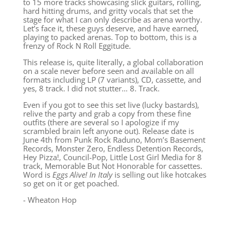
to 15 more tracks showcasing slick guitars, rolling,
hard hitting drums, and gritty vocals that set the
stage for what I can only describe as arena worthy.
Let’s face it, these guys deserve, and have earned,
playing to packed arenas. Top to bottom, this is a
frenzy of Rock N Roll Eggitude.
This release is, quite literally, a global collaboration
on a scale never before seen and available on all
formats including LP (7 variants), CD, cassette, and
yes, 8 track. I did not stutter… 8. Track.
Even if you got to see this set live (lucky bastards),
relive the party and grab a copy from these fine
outfits (there are several so I apologize if my
scrambled brain left anyone out). Release date is
June 4th from Punk Rock Raduno, Mom’s Basement
Records, Monster Zero, Endless Detention Records,
Hey Pizza!, Council-Pop, Little Lost Girl Media for 8
track, Memorable But Not Honorable for cassettes.
Word is
Eggs Alive! In Italy
is selling out like hotcakes
so get on it or get poached.
- Wheaton Hop