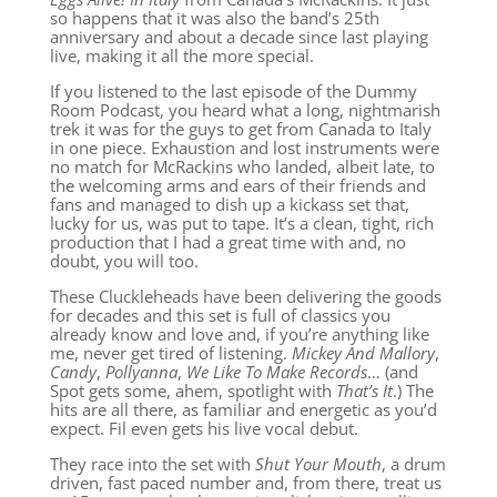
so happens that it was also the band’s 25th
anniversary and about a decade since last playing
live, making it all the more special.
If you listened to the last episode of the Dummy
Room Podcast, you heard what a long, nightmarish
trek it was for the guys to get from Canada to Italy
in one piece. Exhaustion and lost instruments were
no match for McRackins who landed, albeit late, to
the welcoming arms and ears of their friends and
fans and managed to dish up a kickass set that,
lucky for us, was put to tape. It’s a clean, tight, rich
production that I had a great time with and, no
doubt, you will too.
These Cluckleheads have been delivering the goods
for decades and this set is full of classics you
already know and love and, if you’re anything like
me, never get tired of listening.
Mickey And Mallory
,
Candy
,
Pollyanna
,
We Like To Make Record
s
… (and
Spot gets some, ahem, spotlight with
That’s It
.) The
hits are all there, as familiar and energetic as you’d
expect. Fil even gets his live vocal debut.
They race into the set with
Shut Your Mouth
,
a drum
driven, fast paced number and, from there, treat us