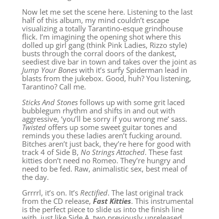
Now let me set the scene here. Listening to the last
half of this album, my mind couldn’t escape
visualizing a totally Tarantino-esque grindhouse
flick. I’m imagining the opening shot where this
dolled up girl gang (think Pink Ladies, Rizzo style)
busts through the corral doors of the dankest,
seediest dive bar in town and takes over the joint as
Jump Your Bones
with it’s surfy Spiderman lead in
blasts from the jukebox. Good, huh? You listening,
Tarantino? Call me.
Sticks And Stones
follows up with some grit laced
bubblegum rhythm and shifts in and out with
aggressive, ‘you’ll be sorry if you wrong me’ sass.
Twisted
offers up some sweet guitar tones and
reminds you these ladies aren’t fucking around.
Bitches aren’t just back, they’re here for good with
track 4 of Side B,
No Strings Attached
. These fast
kitties don’t need no Romeo. They’re hungry and
need to be fed. Raw, animalistic sex, best meal of
the day.
Grrrrl, it’s on. It’s
Rectified
. The last original track
from the CD release,
Fast Kitties
. This instrumental
is the perfect piece to slide us into the finish line
with, just like Side A, two previously unreleased