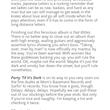
tracks.
Japanese Letters
is a rocking reminder that
we ladies can be as raw, badass, and hard as any
man but we can still manage to get weak in the
knees about love and go all soft inside when he
pays attention; even if it has to come in the form of
long distance letters.
Finishing out this ferocious album is
Fast Kitties
.
There is no better way to close out an album than
with high energy, wailing guitars and aggressively
assertive lyrics showing you who’s boss. “Taking
over, man by man” is now officially my mantra, by
the way. You’ve been warned. With women like
these goddesses backing you up, you will rule the
world. OK, maybe not the world. Maybe it’s just the
dark and smoky bar down the street, but you’ll rule
nonetheless.
Party ‘Til It’s Dark
is on its way to you very soon via
the fine dudes at Mom’s Basement Records and
Surfin’ Ki records. You know how it goes, though.
Delays, delays, delays. Hopefully we can pull these
out of our stockings before the year ends. But only
if you’re nice and naughty. I’m keeping a list and
checking it twice.