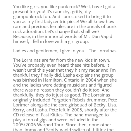
You like girls, you like punk rock? Well, have I got a
present for you! It’s raunchy, gritty, diy
glampunkrock fun. And I am stoked to bring it to
you as my first ladycentric piece! We all know how
rare and precious females are in the annals of punk
rock adoration. Let’s change that, shall we?
Because, in the immortal words of Mr. Dan Vapid
himself, I fell in love with a girl group.
Ladies and gentlemen, I give to you… The Lorrainas!
The Lorrainas are far from the new kids in town.
You’ve probably even heard these hits before. It
wasn’t until this year that they hit my radar and I’m
thankful they finally did. Lasha explains the group
was birthed in Hamilton, Ontario in 2004 when she
and the ladies were dating musicians and figured
there was no reason they couldn’t do it too. And
thankfully, they do it just as good. The Lorrainas
originally included Forgotten Rebels drummer, Pete
Lorimer alongside the core girlsquad of Becky, Lisa,
Kerry, and Lasha. Pete left in 2005, shortly after the
CD release of Fast Kitties. The band managed to
play a ton of gigs and were included in the
2005/2006 Warped Tour. Since then, none other
than Jimmy and Scotty Vapid switch off hitting the