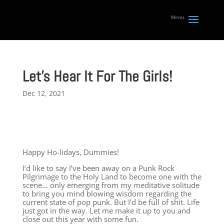
Let’s Hear It For The Girls!
Dec 12, 2021
Happy Ho-lidays, Dummies!
I’d like to say I’ve been away on a Punk Rock
Pilgrimage to the Holy Land to become one with the
scene… only emerging from my meditative solitude
to bring you mind blowing wisdom regarding the
current state of pop punk. But I’d be full of shit. Life
just got in the way. Let me make it up to you and
close out this year with some fun.