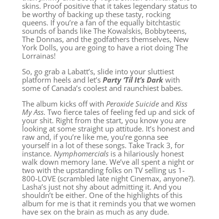
skins. Proof positive that it takes legendary status to
be worthy of backing up these tasty, rocking
queens. If you’re a fan of the equally bitchtastic
sounds of bands like The Kowalskis, Bobbyteens,
The Donnas, and the godfathers themselves, New
York Dolls, you are going to have a riot doing The
Lorrainas!
So, go grab a Labatt’s, slide into your sluttiest
platform heels and let’s
Party ‘Til It’s Dark
with
some of Canada’s coolest and raunchiest babes.
The album kicks off with
Peroxide Suicide
and
Kiss
My Ass
. Two fierce tales of feeling fed up and sick of
your shit. Right from the start, you know you are
looking at some straight up attitude. It’s honest and
raw and, if you’re like me, you’re gonna see
yourself in a lot of these songs. Take Track 3, for
instance.
Nymphomercials
is a hilariously honest
walk down memory lane. We’ve all spent a night or
two with the upstanding folks on TV selling us 1-
800-LOVE (scrambled late night Cinemax, anyone?).
Lasha’s just not shy about admitting it. And you
shouldn’t be either. One of the highlights of this
album for me is that it reminds you that we women
have sex on the brain as much as any dude.