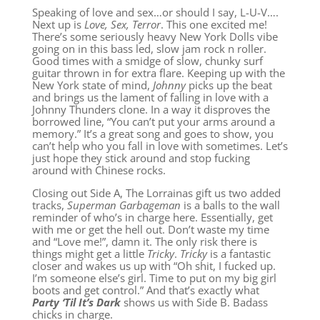
Speaking of love and sex…or should I say, L-U-V….
Next up is
Love, Sex, Terror
. This one excited me!
There’s some seriously heavy New York Dolls vibe
going on in this bass led, slow jam rock n roller.
Good times with a smidge of slow, chunky surf
guitar thrown in for extra flare. Keeping up with the
New York state of mind,
Johnny
picks up the beat
and brings us the lament of falling in love with a
Johnny Thunders clone. In a way it disproves the
borrowed line, “You can’t put your arms around a
memory.” It’s a great song and goes to show, you
can’t help who you fall in love with sometimes. Let’s
just hope they stick around and stop fucking
around with Chinese rocks.
Closing out Side A, The Lorrainas gift us two added
tracks,
Superman Garbageman
is a balls to the wall
reminder of who’s in charge here. Essentially, get
with me or get the hell out. Don’t waste my time
and “Love me!”, damn it. The only risk there is
things might get a little
Tricky
.
Tricky
is a fantastic
closer and wakes us up with “Oh shit, I fucked up.
I’m someone else’s girl. Time to put on my big girl
boots and get control.” And that’s exactly what
Party ‘Til It’s Dark
shows us with Side B. Badass
chicks in charge.