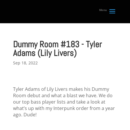
Dummy Room #183 - Tyler
Adams (Lily Livers)
Sep 18, 2022
Tyler Adams of Lily Livers makes his Dummy
Room debut and what a blast we have. We do
our top bass player lists and take a look at
what’s up with my Interpunk order from a year
ago. Dude!