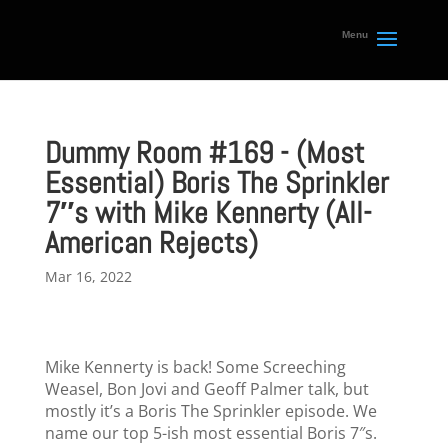
Dummy Room #169 - (Most
Essential) Boris The Sprinkler
7″s with Mike Kennerty (All-
American Rejects)
Mar 16, 2022
Mike Kennerty is back! Some Screeching
Weasel, Bon Jovi and Geoff Palmer talk, but
mostly it’s a Boris The Sprinkler episode. We
name our top 5-ish most essential Boris 7″s.