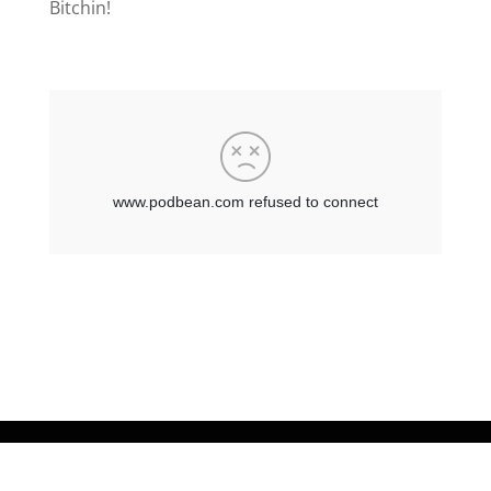
Bitchin!