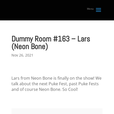
Dummy Room #163 – Lars
(Neon Bone)
Nov 26, 2021
Lars from Neon Bone is finally on the show! We
talk about the next Puke Fest, past Puke Fests
and of course Neon Bone. So Cool!