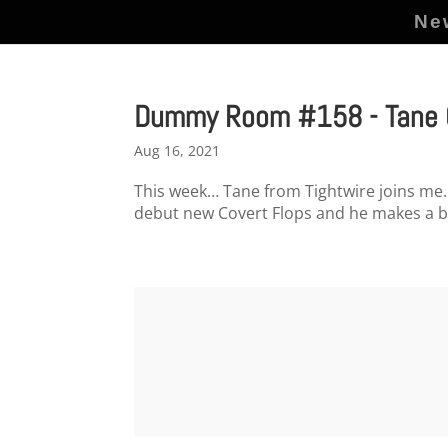
Ne
Dummy Room #158 - Tane G
Aug 16, 2021
This week… Tane from Tightwire joins me. 
debut new Covert Flops and he makes a