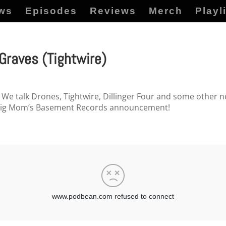
ws
Episodes
Reviews
Merch
Playl
raves (Tightwire)
We talk Drones, Tightwire, Dillinger Four and some other non
 big Mom’s Basement Records announcement!