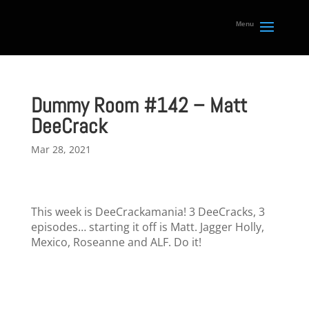
Dummy Room #142 – Matt
DeeCrack
Mar 28, 2021
This week is DeeCrackamania! 3 DeeCracks, 3
episodes… starting it off is Matt. Jagger Holly,
Mexico, Roseanne and ALF. Do it!