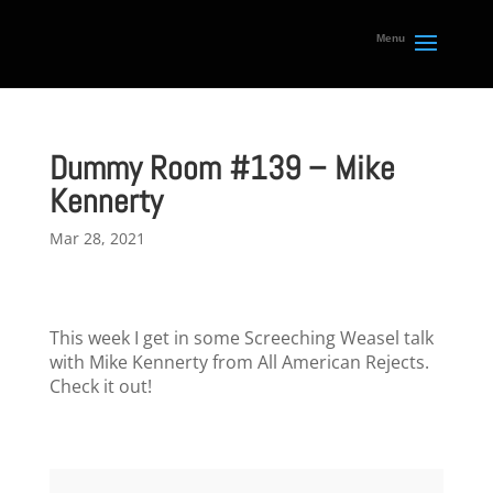
Dummy Room #139 – Mike
Kennerty
Mar 28, 2021
This week I get in some Screeching Weasel talk
with Mike Kennerty from All American Rejects.
Check it out!